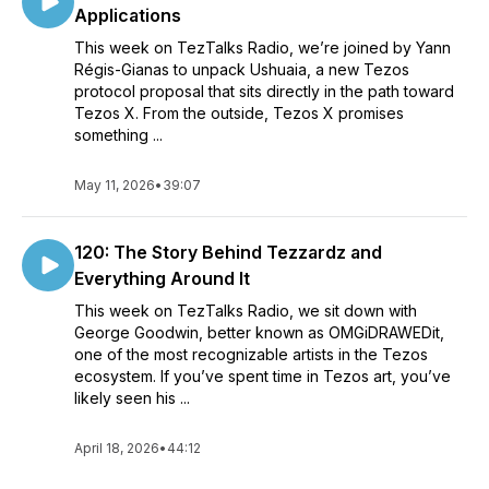
Applications
This week on TezTalks Radio, we’re joined by Yann
Régis-Gianas to unpack Ushuaia, a new Tezos
protocol proposal that sits directly in the path toward
Tezos X. From the outside, Tezos X promises
something ...
May 11, 2026
•
39:07
120: The Story Behind Tezzardz and
Everything Around It
This week on TezTalks Radio, we sit down with
George Goodwin, better known as OMGiDRAWEDit,
one of the most recognizable artists in the Tezos
ecosystem. If you’ve spent time in Tezos art, you’ve
likely seen his ...
April 18, 2026
•
44:12