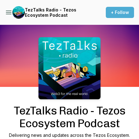
TezTalks Radio - Tezos
+ Follow
Ecosystem Podcast
Podcast Background Image
TezTalks Radio - Tezos
Ecosystem Podcast
Delivering news and updates across the Tezos Ecosystem.