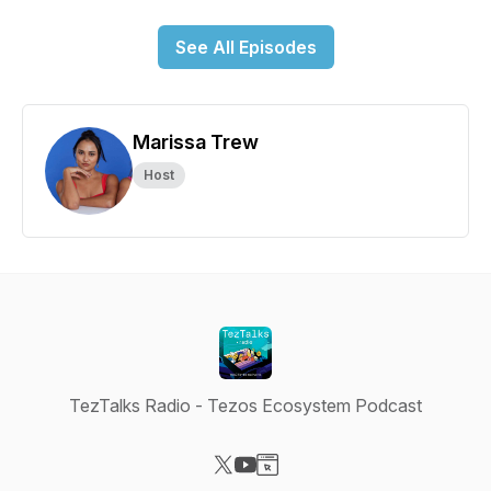
See All Episodes
Marissa Trew
Host
TezTalks Radio - Tezos Ecosystem Podcast
Visit our X-com page
Visit our YouTube page
Visit our Website page