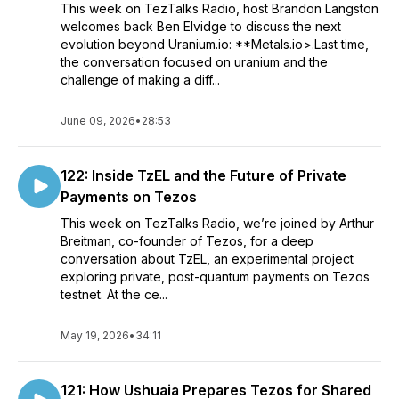
This week on TezTalks Radio, host Brandon Langston
welcomes back Ben Elvidge to discuss the next
evolution beyond Uranium.io: **Metals.io>.Last time,
the conversation focused on uranium and the
challenge of making a diff...
June 09, 2026
•
28:53
122: Inside TzEL and the Future of Private
Payments on Tezos
This week on TezTalks Radio, we’re joined by Arthur
Breitman, co-founder of Tezos, for a deep
conversation about TzEL, an experimental project
exploring private, post-quantum payments on Tezos
testnet. At the ce...
May 19, 2026
•
34:11
121: How Ushuaia Prepares Tezos for Shared