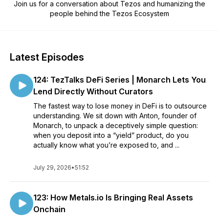
Join us for a conversation about Tezos and humanizing the
people behind the Tezos Ecosystem
Latest Episodes
124: TezTalks DeFi Series | Monarch Lets You
Lend Directly Without Curators
The fastest way to lose money in DeFi is to outsource
understanding. We sit down with Anton, founder of
Monarch, to unpack a deceptively simple question:
when you deposit into a “yield” product, do you
actually know what you’re exposed to, and ...
July 29, 2026
•
51:52
123: How Metals.io Is Bringing Real Assets
Onchain