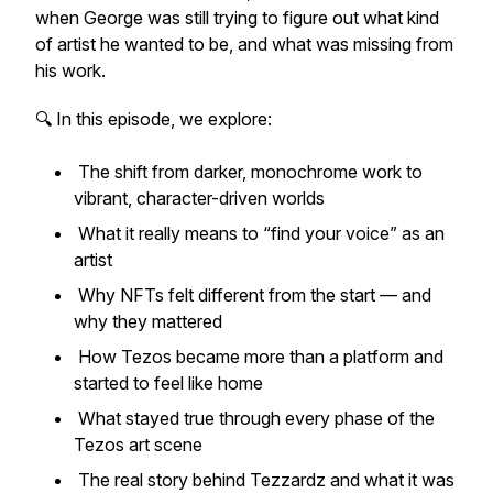
when George was still trying to figure out what kind
of artist he wanted to be, and what was missing from
his work.
🔍 In this episode, we explore:
The shift from darker, monochrome work to
vibrant, character-driven worlds
What it really means to “find your voice” as an
artist
Why NFTs felt different from the start — and
why they mattered
How Tezos became more than a platform and
started to feel like home
What stayed true through every phase of the
Tezos art scene
The real story behind Tezzardz and what it was