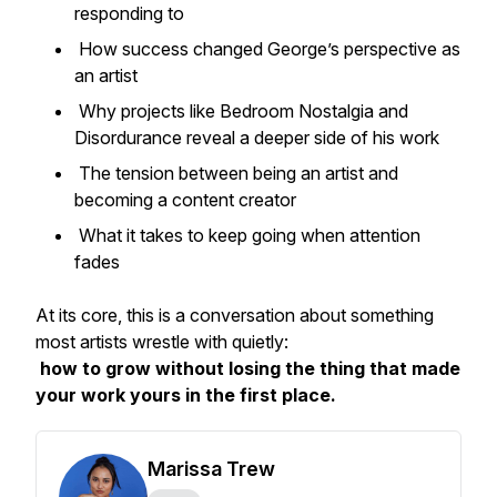
responding to
How success changed George’s perspective as
an artist
Why projects like
Bedroom Nostalgia
and
Disordurance
reveal a deeper side of his work
The tension between being an artist and
becoming a content creator
What it takes to keep going when attention
fades
At its core, this is a conversation about something
most artists wrestle with quietly:
how to grow without losing the thing that made
your work yours in the first place.
Marissa Trew