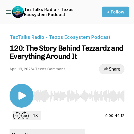
TezTalks Radio - Tezos
+ Follow
Ecosystem Podcast
TezTalks Radio - Tezos Ecosystem Podcast
120: The Story Behind Tezzardz and
Everything Around It
Share
April 18, 2026
•
Tezos Commons
Use Left/Right to seek, Home/End to jump to st
0:00
|
44:12