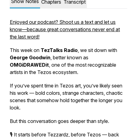
Show Notes
Chapters
Transcript
Enjoyed our podcast? Shoot us a text and let us
know—because great conversations never end at
the last word!
This week on
TezTalks Radio
, we sit down with
George Goodwin
, better known as
OMGiDRAWEDit
, one of the most recognizable
artists in the Tezos ecosystem.
If you’ve spent time in Tezos art, you’ve likely seen
his work — bold colors, strange characters, chaotic
scenes that somehow hold together the longer you
look.
But this conversation goes deeper than style.
🎙️ It starts before Tezzardz, before Tezos — back