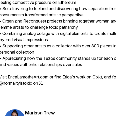
feeling competitive pressure on Ethereum
• Solo traveling to Iceland and discovering how separation fr
consumerism transformed artistic perspective
• Organizing Reconquest projects bringing together women an
femme artists to challenge toxic patriarchy
• Combining analog collage with digital elements to create multi
layered visual expressions
• Supporting other artists as a collector with over 800 pieces i
personal collection
• Appreciating how the Tezos community stands up for each o
and values authentic relationships over sales
Visit EricaLamotheArt.com or find Erica's work on Objkt, and f
@normalityistoxic on X.
Marissa Trew