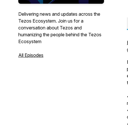
Delivering news and updates across the
Tezos Ecosystem. Join us for a
conversation about Tezos and
humanizing the people behind the Tezos
Ecosystem
All Episodes