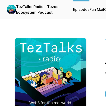
TezTalks Radio - Tezos
Episodes
Fan Mail
C
Ecosystem Podcast