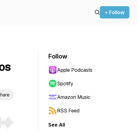
+ Follow
Follow
zos
Apple Podcasts
Spotify
hare
Amazon Music
RSS Feed
See All
r end. Hold shift to jump forward or backward.