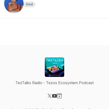
Host
TezTalks Radio - Tezos Ecosystem Podcast
Visit our X-com page
Visit our YouTube page
Visit our Website page