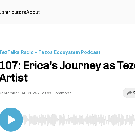
ontributors
About
TezTalks Radio - Tezos Ecosystem Podcast
107: Erica's Journey as Te
Artist
S
September 04, 2025
•
Tezos Commons
Use Left/Right to seek, Home/End to jump to start o