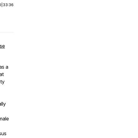
0
|
33:36
use
as a
at
ity
lly
male
sus