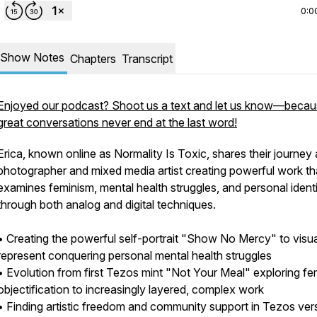
0:0
Show Notes
Chapters
Transcript
Enjoyed our podcast? Shoot us a text and let us know—beca
great conversations never end at the last word!
Erica, known online as Normality Is Toxic, shares their journey 
photographer and mixed media artist creating powerful work th
examines feminism, mental health struggles, and personal ident
through both analog and digital techniques.
• Creating the powerful self-portrait "Show No Mercy" to visua
represent conquering personal mental health struggles
• Evolution from first Tezos mint "Not Your Meal" exploring fe
objectification to increasingly layered, complex work
• Finding artistic freedom and community support in Tezos ver