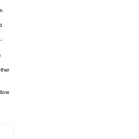
om
d
-
n
ther
ollow