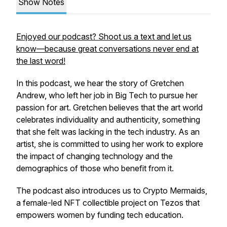
Show Notes
Enjoyed our podcast? Shoot us a text and let us
know—because great conversations never end at
the last word!
In this podcast, we hear the story of Gretchen
Andrew, who left her job in Big Tech to pursue her
passion for art. Gretchen believes that the art world
celebrates individuality and authenticity, something
that she felt was lacking in the tech industry. As an
artist, she is committed to using her work to explore
the impact of changing technology and the
demographics of those who benefit from it.
The podcast also introduces us to Crypto Mermaids,
a female-led NFT collectible project on Tezos that
empowers women by funding tech education.