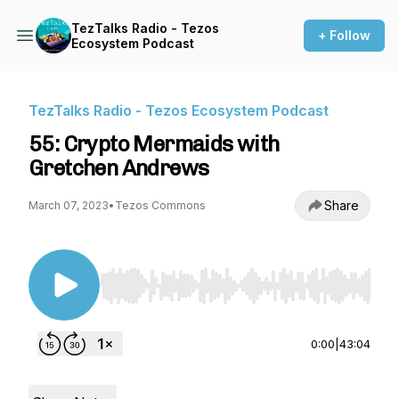
TezTalks Radio - Tezos
+ Follow
Ecosystem Podcast
TezTalks Radio - Tezos Ecosystem Podcast
55: Crypto Mermaids with
Gretchen Andrews
Share
March 07, 2023
•
Tezos Commons
Use Left/Right to seek, Home/End to jump to st
0:00
|
43:04