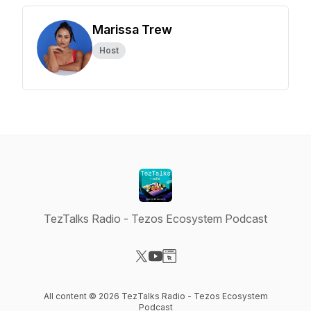
Marissa Trew
Host
TezTalks Radio - Tezos Ecosystem Podcast
Visit our X-com page
Visit our YouTube page
Visit our Website page
All content © 2026 TezTalks Radio - Tezos Ecosystem
Podcast